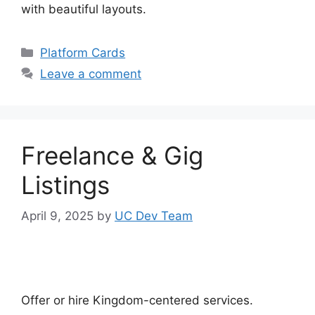
with beautiful layouts.
Categories
Platform Cards
Leave a comment
Freelance & Gig
Listings
April 9, 2025
by
UC Dev Team
Offer or hire Kingdom-centered services.