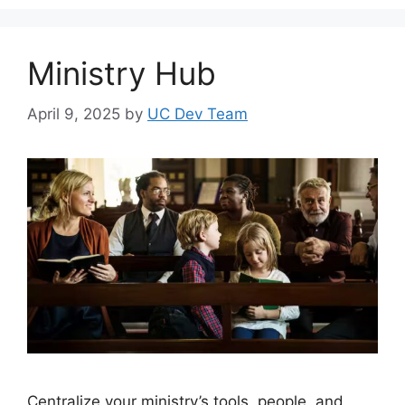
Ministry Hub
April 9, 2025
by
UC Dev Team
Centralize your ministry’s tools, people, and