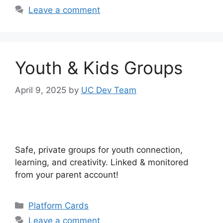
Leave a comment
Youth & Kids Groups
April 9, 2025
by
UC Dev Team
Safe, private groups for youth connection,
learning, and creativity. Linked & monitored
from your parent account!
Categories
Platform Cards
Leave a comment