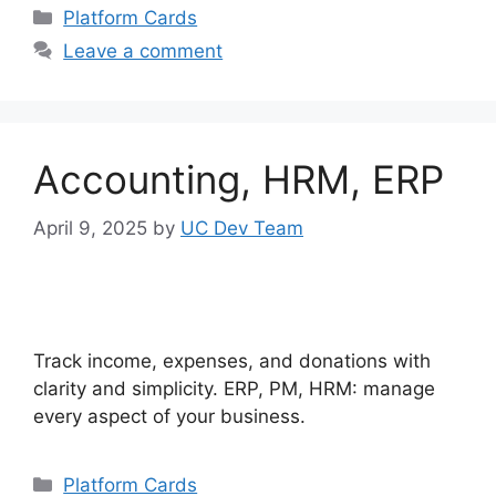
Categories
Platform Cards
Leave a comment
Accounting, HRM, ERP
April 9, 2025
by
UC Dev Team
Track income, expenses, and donations with
clarity and simplicity. ERP, PM, HRM: manage
every aspect of your business.
Categories
Platform Cards