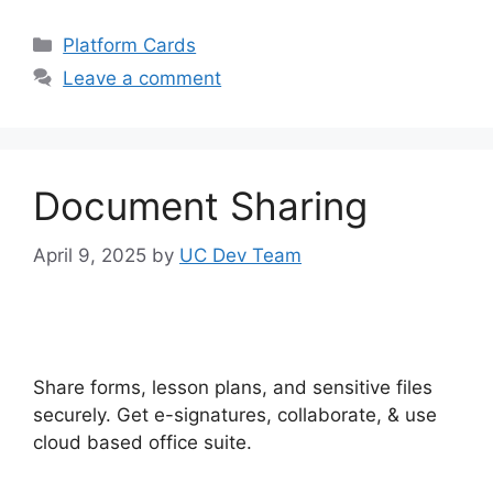
Categories
Platform Cards
Leave a comment
Document Sharing
April 9, 2025
by
UC Dev Team
Share forms, lesson plans, and sensitive files
securely. Get e-signatures, collaborate, & use
cloud based office suite.