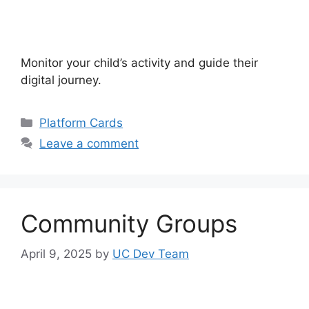
Monitor your child’s activity and guide their
digital journey.
Categories
Platform Cards
Leave a comment
Community Groups
April 9, 2025
by
UC Dev Team