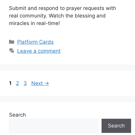
Submit and respond to prayer requests with
real community. Watch the blessing and
miracles in real-time!
Categories
Platform Cards
Leave a comment
Page
Page
Page
1
2
3
Next
→
Search
Search