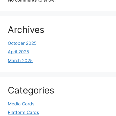
Archives
October 2025
April 2025
March 2025
Categories
Media Cards
Platform Cards