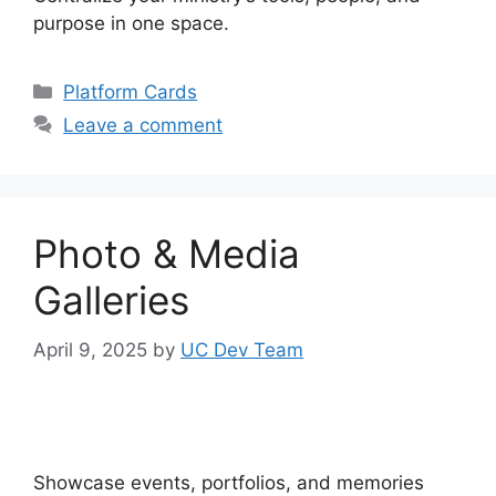
purpose in one space.
Categories
Platform Cards
Leave a comment
Photo & Media
Galleries
April 9, 2025
by
UC Dev Team
Showcase events, portfolios, and memories