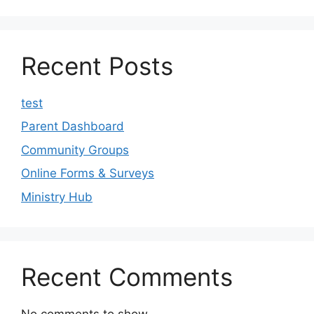
Recent Posts
test
Parent Dashboard
Community Groups
Online Forms & Surveys
Ministry Hub
Recent Comments
No comments to show.