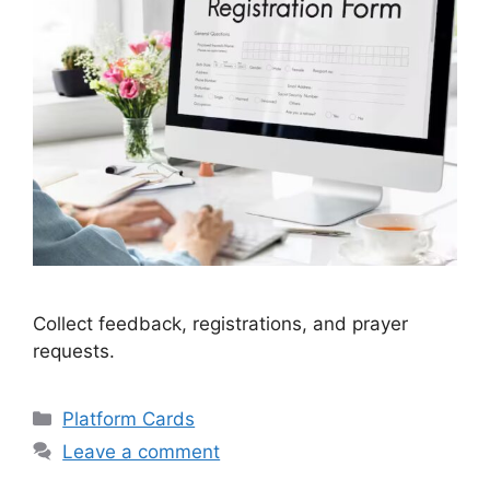
Collect feedback, registrations, and prayer
requests.
Categories
Platform Cards
Leave a comment