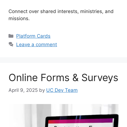
Connect over shared interests, ministries, and
missions.
Categories
Platform Cards
Leave a comment
Online Forms & Surveys
April 9, 2025
by
UC Dev Team