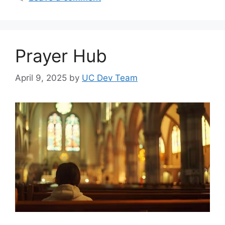
Prayer Hub
April 9, 2025
by
UC Dev Team