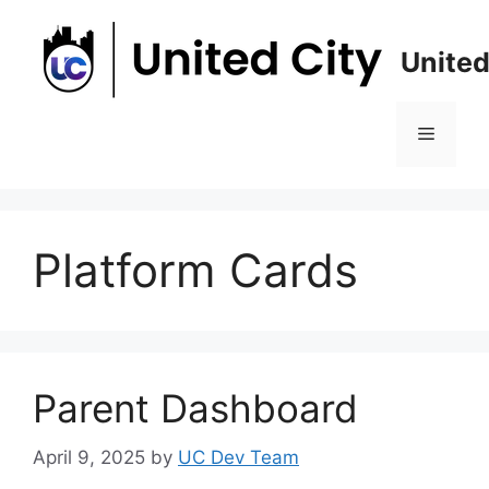
Skip
to
United
content
Menu
Platform Cards
Parent Dashboard
April 9, 2025
by
UC Dev Team