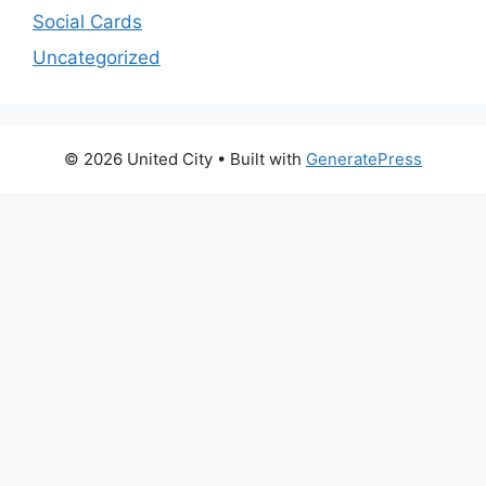
Social Cards
Uncategorized
© 2026 United City
• Built with
GeneratePress