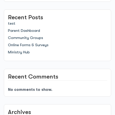
Recent Posts
test
Parent Dashboard
Community Groups
Online Forms & Surveys
Ministry Hub
Recent Comments
No comments to show.
Archives