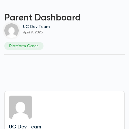
Parent Dashboard
UC Dev Team
April 9, 2025
Platform Cards
UC Dev Team