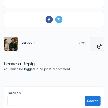
PREVIOUS
NEXT
Leave a Reply
You must be
logged in
to post a comment.
Search
Search