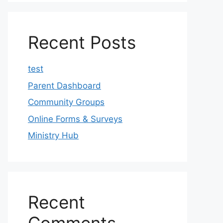
Recent Posts
test
Parent Dashboard
Community Groups
Online Forms & Surveys
Ministry Hub
Recent