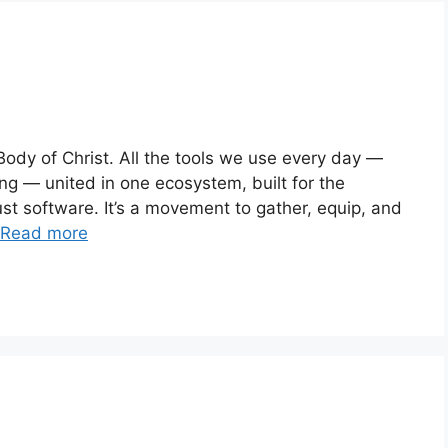
ody of Christ. All the tools we use every day —
ing — united in one ecosystem, built for the
ust software. It’s a movement to gather, equip, and
Read more