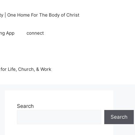
ty | One Home For The Body of Christ
ing App
connect
 for Life, Church, & Work
Search
Search