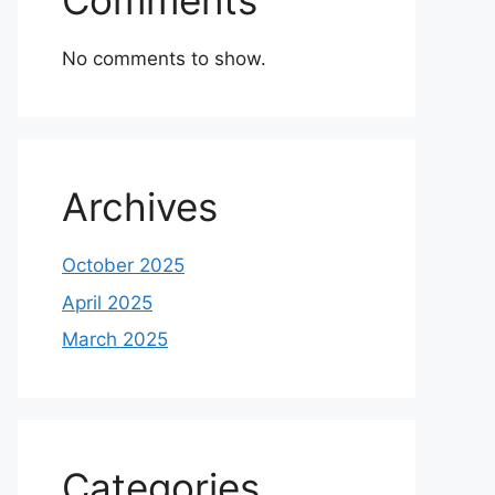
Comments
No comments to show.
Archives
October 2025
April 2025
March 2025
Categories