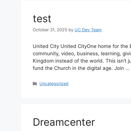
test
October 31, 2025
by
UC Dev Team
United City United CityOne home for the B
community, video, business, learning, giv
Kingdom instead of the world. This isn’t j
fund the Church in the digital age. Join …
Categories
Uncategorized
Dreamcenter