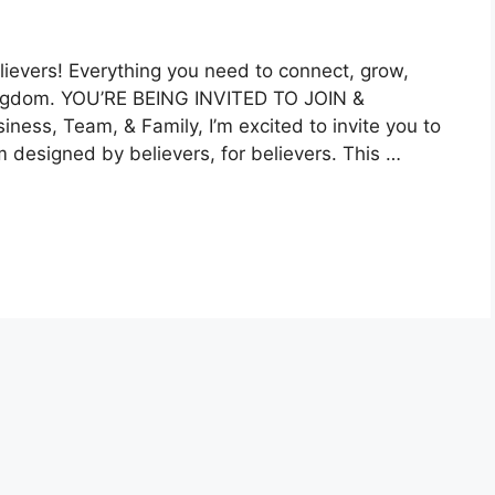
evers! Everything you need to connect, grow,
 Kingdom. YOU’RE BEING INVITED TO JOIN &
ess, Team, & Family, I’m excited to invite you to
m designed by believers, for believers. This …