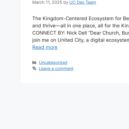
March 11, 2025
by
UC Dev Team
The Kingdom-Centered Ecosystem for Beli
and thrive—all in one place, all for the
CONNECT BY: Nick Dell “Dear Church, Busin
join me on United City, a digital ecosyste
Read more
Categories
Uncategorized
Leave a comment