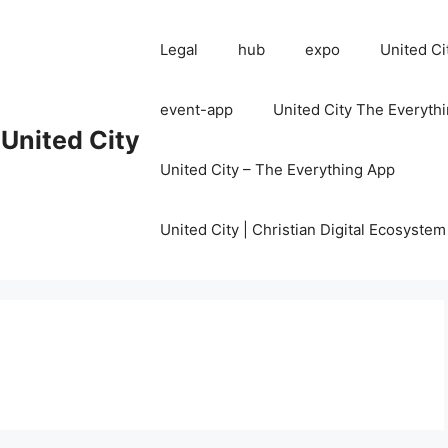
Legal
hub
expo
United Ci
event-app
United City The Everyth
United City
United City – The Everything App
United City | Christian Digital Ecosystem