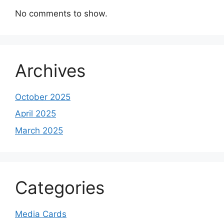
No comments to show.
Archives
October 2025
April 2025
March 2025
Categories
Media Cards