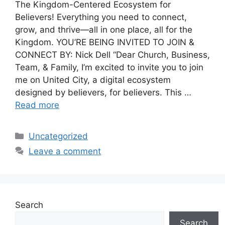
The Kingdom-Centered Ecosystem for
Believers! Everything you need to connect,
grow, and thrive—all in one place, all for the
Kingdom. YOU’RE BEING INVITED TO JOIN &
CONNECT BY: Nick Dell “Dear Church, Business,
Team, & Family, I’m excited to invite you to join
me on United City, a digital ecosystem
designed by believers, for believers. This …
Read more
Categories
Uncategorized
Leave a comment
Search
Search