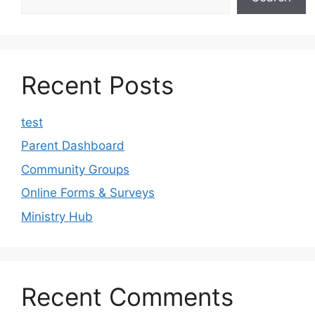
Recent Posts
test
Parent Dashboard
Community Groups
Online Forms & Surveys
Ministry Hub
Recent Comments