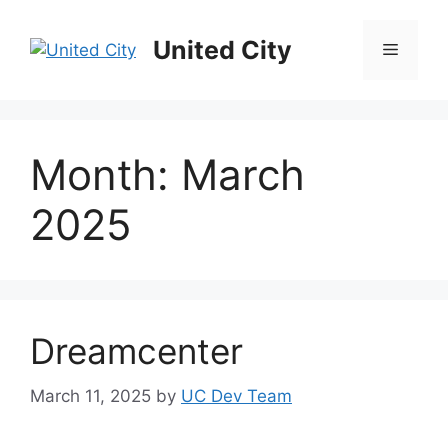
Skip
to
United City
Menu
content
Month:
March
2025
Dreamcenter
March 11, 2025
by
UC Dev Team